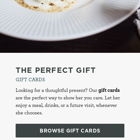
This website is part of the Metropolitan Pub Company
brand and therefore your cookie preferences here will
C
apply across all websites within this Brand. To view all
Necessary
o
applicable pubs
click here
n
s
Preferences
e
n
t
Statistics
S
THE PERFECT GIFT
e
Marketing
GIFT CARDS
l
e
Looking for a thoughtful present? Our
gift cards
c
are the perfect way to show her you care. Let her
Settings
t
enjoy a meal, drinks, or a future visit, whenever
i
she chooses.
o
Allow all cookies
n
BROWSE GIFT CARDS