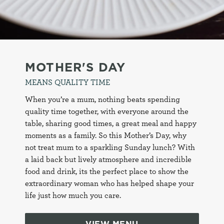
MOTHER'S DAY
MEANS QUALITY TIME
When you’re a mum, nothing beats spending
quality time together, with everyone around the
table, sharing good times, a great meal and happy
moments as a family. So this Mother’s Day, why
not treat mum to a sparkling Sunday lunch? With
a laid back but lively atmosphere and incredible
food and drink, its the perfect place to show the
extraordinary woman who has helped shape your
life just how much you care.