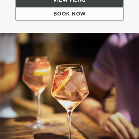
VIEW MENU
BOOK NOW