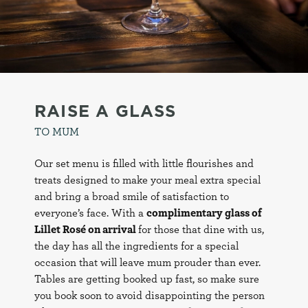
RAISE A GLASS
TO MUM
Our set menu is filled with little flourishes and
treats designed to make your meal extra special
and bring a broad smile of satisfaction to
everyone’s face. With a
complimentary glass of
Lillet Rosé on arrival
for those that dine with us,
the day has all the ingredients for a special
occasion that will leave mum prouder than ever.
Tables are getting booked up fast, so make sure
you book soon to avoid disappointing the person