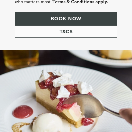
who matters most.
Terms & Conditions apply.
BOOK NOW
T&CS
This website uses cookies
We use cookies to run this website and for marketing,
statistics and to save your preferences. To accept these
cookies click 'Allow all cookies'. To accept only essential
cookies click 'Use necessary cookies only'. 'To
individually choose which cookies we can or can't use,
use the options along the bottom of the banner . You can
change your settings at any time.