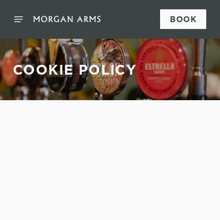
BOOK
COOKIE POLICY
Sign up to marketing
Sign up to hear about the latest news and updates.
Email*
SIGN UP